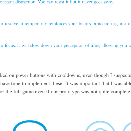
rked on power buttons with cooldowns, even though I suspect
have time to implement these. It was important that I was abl
for the full game even if our prototype was not quite complete