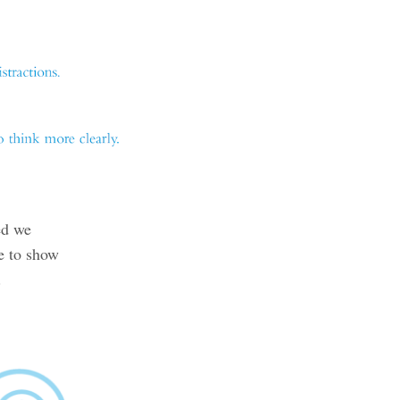
ed we
e to show
.