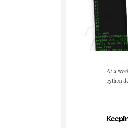
At a work
python de
Keepin