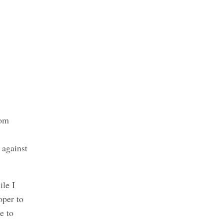
rom
 against
ile I
oper to
e to