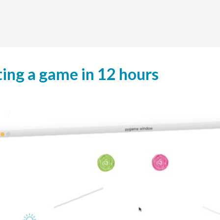
ing a game in 12 hours