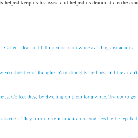
is helped keep us focussed and helped us demonstrate the con