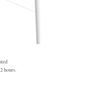
nted
2 hours.