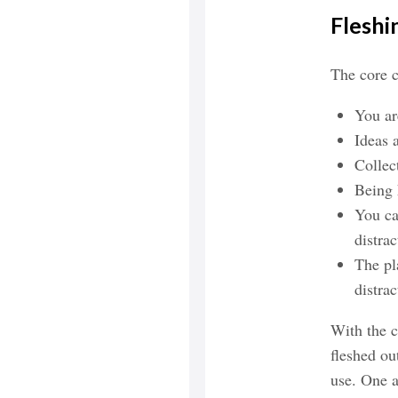
Fleshi
The core c
You ar
Ideas 
Collec
Being 
You ca
distrac
The pl
distrac
With the c
fleshed ou
use. One a