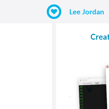
Lee Jordan
Creat