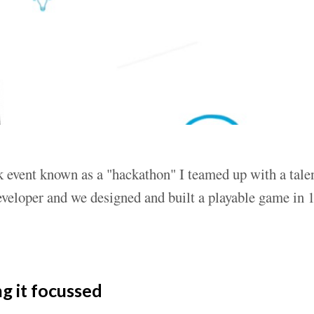
 event known as a "hackathon" I teamed up with a tale
veloper and we designed and built a playable game in 1
g it focussed