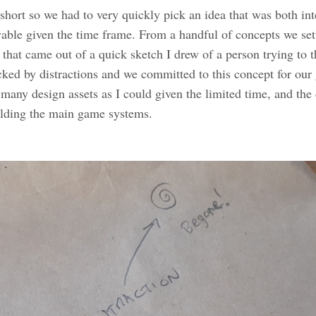
hort so we had to very quickly pick an idea that was both int
able given the time frame. From a handful of concepts we set
that came out of a quick sketch I drew of a person trying to t
cked by distractions and we committed to this concept for our
 many design assets as I could given the limited time, and the
ilding the main game systems.