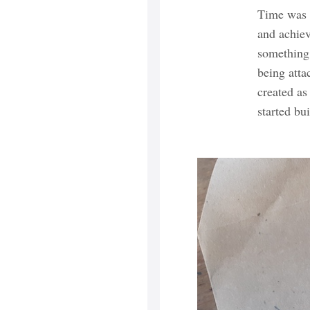
Time was s
and achiev
something 
being atta
created as
started bu