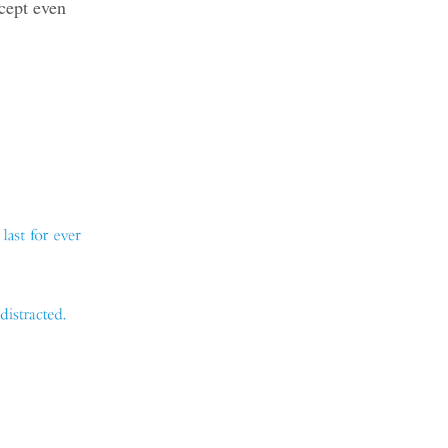
cept even