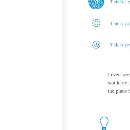
I even wo
would not 
the plans 