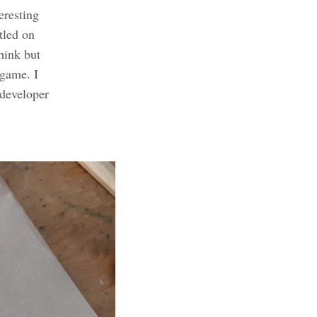
eresting
tled on
hink but
 game. I
 developer