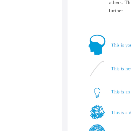
others. Th
further.