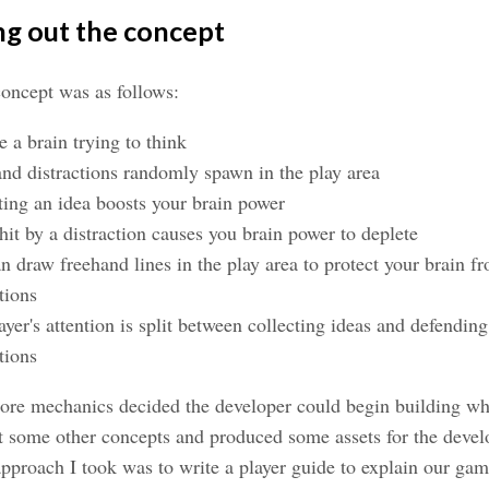
ng out the concept
oncept was as follows:
e a brain trying to think
and distractions randomly spawn in the play area
ting an idea boosts your brain power
hit by a distraction causes you brain power to deplete
n draw freehand lines in the play area to protect your brain f
tions
ayer's attention is split between collecting ideas and defending
tions
ore mechanics decided the developer could begin building wh
t some other concepts and produced some assets for the devel
pproach I took was to write a player guide to explain our gam