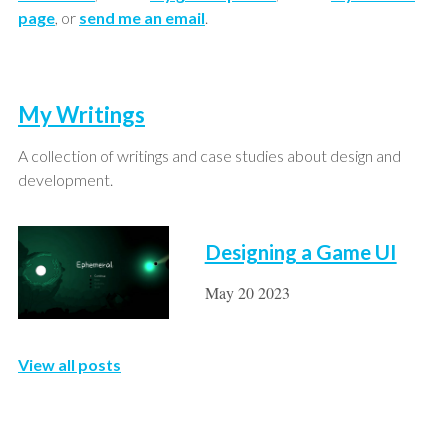
page
, or
send me an email
.
My Writings
A collection of writings and case studies about design and
development.
Designing a Game UI
May 20 2023
View all posts