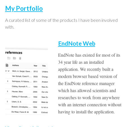
My Portfolio
A curated list of some of the products I have been involved
with.
EndNote Web
EndNote has existed for most of its
34 year life as an installed
application. We recently built a
modern browser based version of
the EndNote reference manager
which has allowed scientists and
researches to work from anywhere
with an internet connection without
having to install the application.