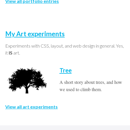
View all portfolio entries
My Art experiments
Experiments with CSS, layout, and web design in general. Yes,
it
IS
art.
Tree
A short story about trees, and how
we used to climb them.
View all art experiments