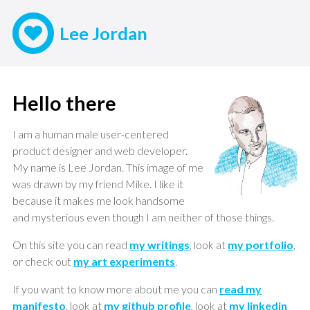
Lee Jordan
Hello there
I am a human male user-centered
product designer and web developer.
My name is Lee Jordan. This image of me
was drawn by my friend Mike. I like it
because it makes me look handsome
and mysterious even though I am neither of those things.
On this site you can read
my writings
, look at
my portfolio
,
or check out
my art experiments
.
If you want to know more about me you can
read my
manifesto
, look at
my github profile
, look at
my linkedin